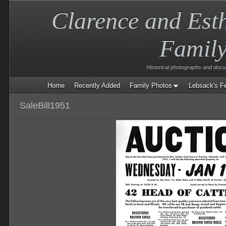
Clarence and Est
Famil
Historical photographs and doc
Home
Recently Added
Family Photos
Lebsack's F
SaleBill1951