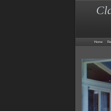
Cl
Home
Re