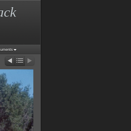
ack
cuments