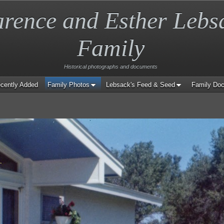
arence and Esther Lebs
Family
Historical photographs and documents
cently Added
Family Photos
Lebsack's Feed & Seed
Family Do