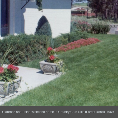
Clarence and Esther's second home in Country Club Hills (Forest Road), 1969.