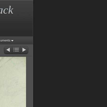
ack
cuments