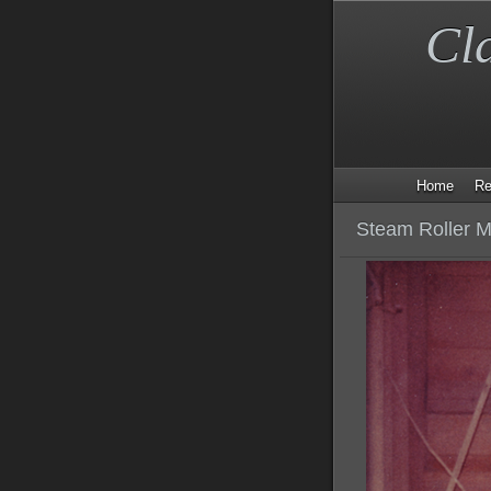
Cl
Home
Re
Steam Roller M