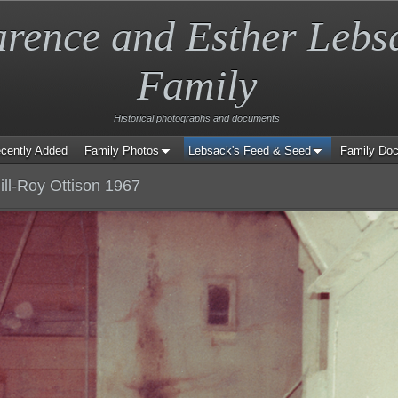
arence and Esther Lebs
Family
Historical photographs and documents
cently Added
Family Photos
Lebsack's Feed & Seed
Family Do
ill-Roy Ottison 1967