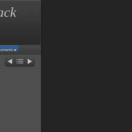
ack
cuments