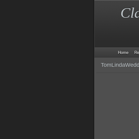
Cl
Home
Re
TomLindaWeddi