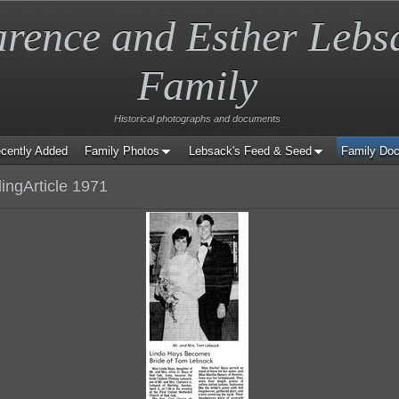
arence and Esther Lebs
Family
Historical photographs and documents
cently Added
Family Photos
Lebsack's Feed & Seed
Family Do
ngArticle 1971