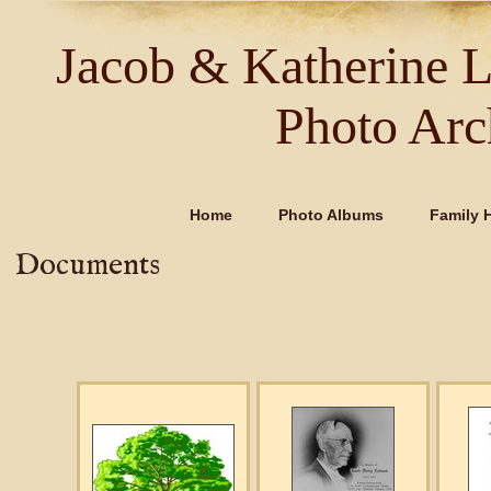
Jacob & Katherine 
Photo Arc
Home
Photo Albums
Family H
Documents