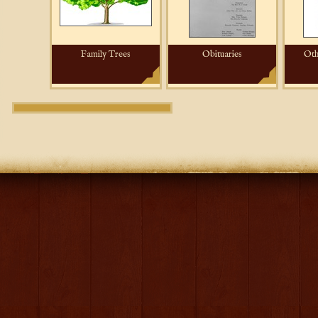
Family Trees
Obituaries
Oth