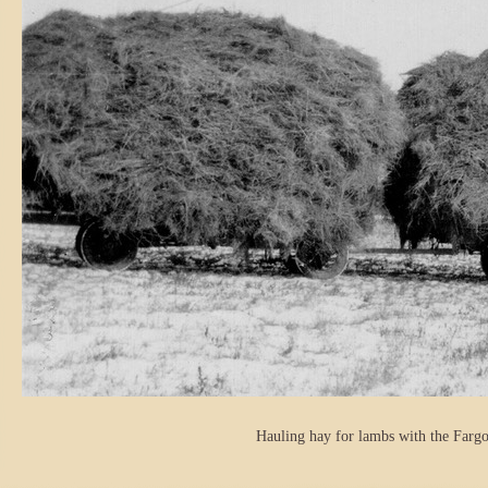
Hauling hay for lambs with the Fargo