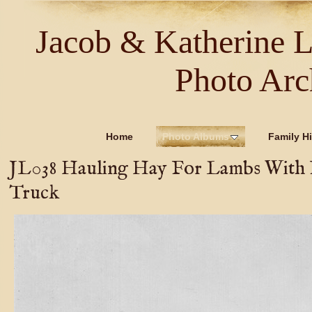
Jacob & Katherine 
Photo Arc
Home
Photo Albums
Family Hi
JL038 Hauling Hay For Lambs With
Truck