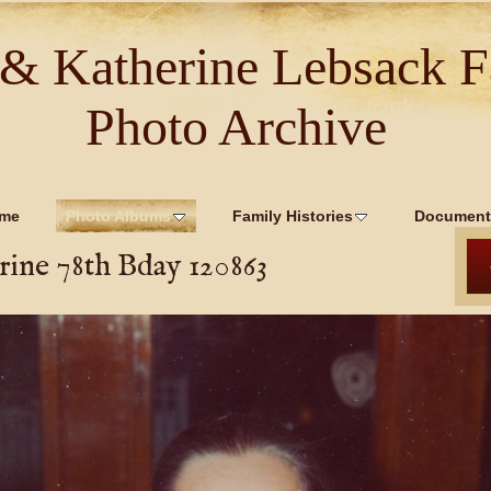
 & Katherine Lebsack F
Photo Archive
me
Photo Albums
Family Histories
Document
ine 78th Bday 120863