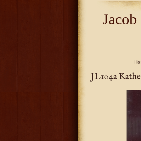
Jacob
Ho
JL104a Kather