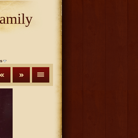
amily
s