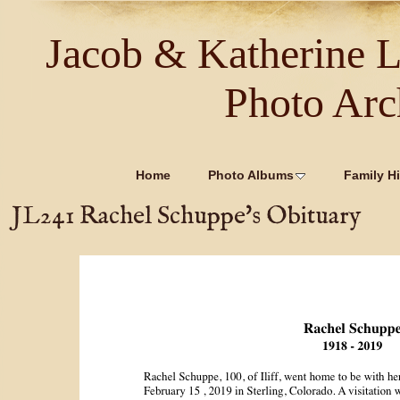
Jacob & Katherine 
Photo Arc
Home
Photo Albums
Family Hi
JL241 Rachel Schuppe's Obituary