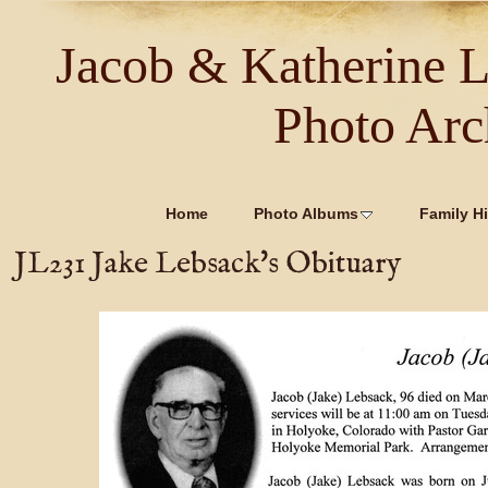
Jacob & Katherine 
Photo Arc
Home
Photo Albums
Family Hi
JL231 Jake Lebsack's Obituary