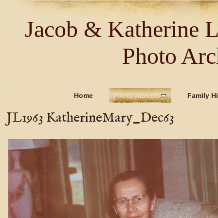
Jacob & Katherine 
Photo Arc
Home
Photo Albums
Family Hi
JL1963 KatherineMary_Dec63