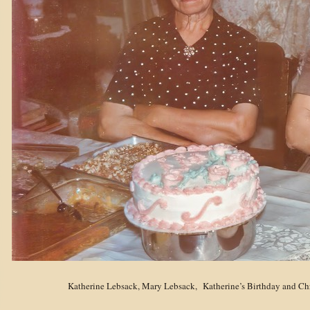
Katherine Lebsack, Mary Lebsack,
Katherine
’
s Birthday and Ch