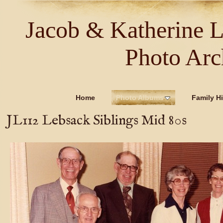
Jacob & Katherine 
Photo Arc
Home
Photo Albums
Family Hi
JL112 Lebsack Siblings Mid 80s