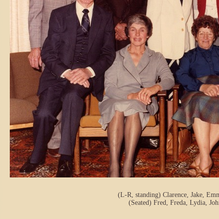
(L-R, standing) Clarence, Jake, Emm
(Seated) Fred, Freda, Lydia, Jo