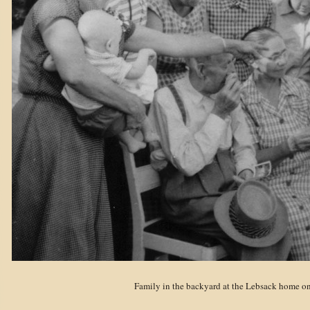
Family in the backyard at the Lebsack home on