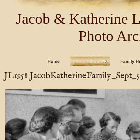
Jacob & Katherine 
Photo Arc
Home
Photo Albums
Family Hi
JL1958 JacobKatherineFamily_Sept_58