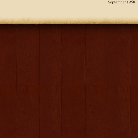
September 1958