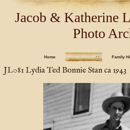
Jacob & Katherine 
Photo Arc
Home
Photo Albums
Family Hi
JL081 Lydia Ted Bonnie Stan ca 1943