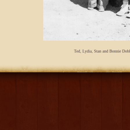
Ted, Lydia, Stan and Bonnie Dobl