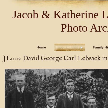
Jacob & Katherine 
Photo Arc
Home
Photo Albums
Family Hi
JL002 David George Carl Lebsack in