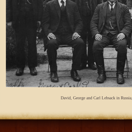
David, George and Carl Lebsack in Russia