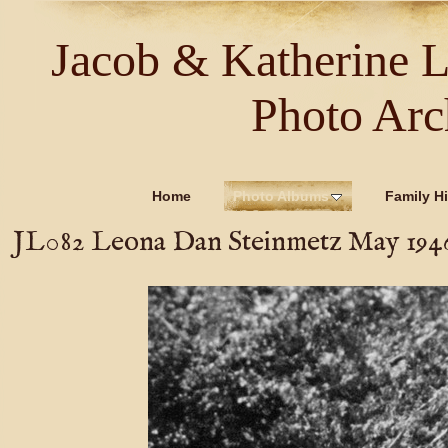
Jacob & Katherine 
Photo Arc
Home
Photo Albums
Family Hi
JL082 Leona Dan Steinmetz May 194