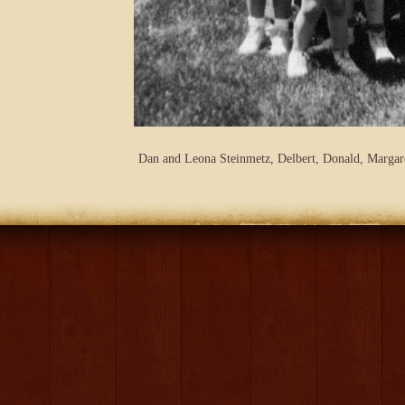
Dan and Leona Steinmetz, Delbert, Donald, Margar