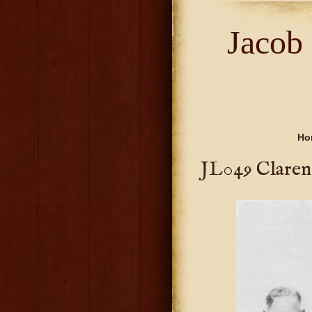
Jacob
Ho
JL049 Claren