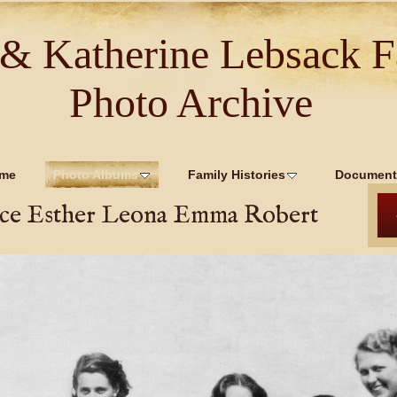
 & Katherine Lebsack F
Photo Archive
me
Photo Albums
Family Histories
Document
ce Esther Leona Emma Robert