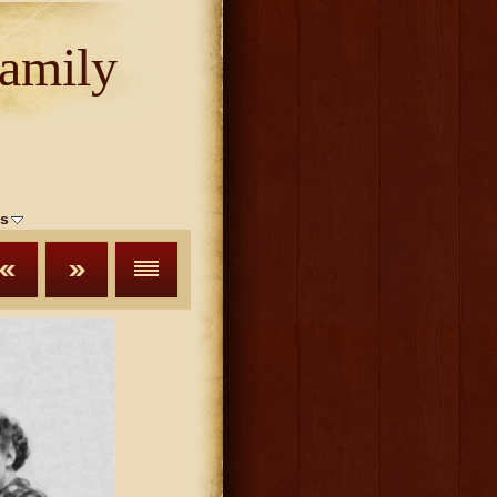
amily
s