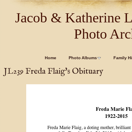
Jacob & Katherine 
Photo Arc
Home
Photo Albums
Family Hi
JL239 Freda Flaig's Obituary