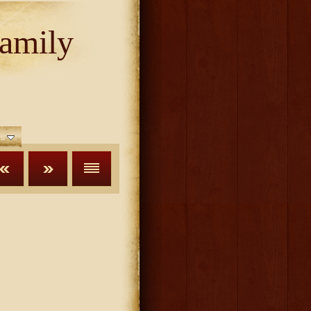
amily
s