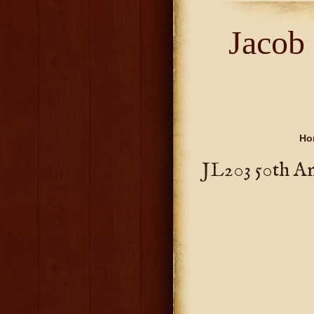
Jacob
Ho
JL203 50th A