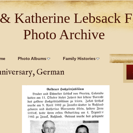
 & Katherine Lebsack F
Photo Archive
me
Photo Albums
Family Histories
Document
nniversary, German