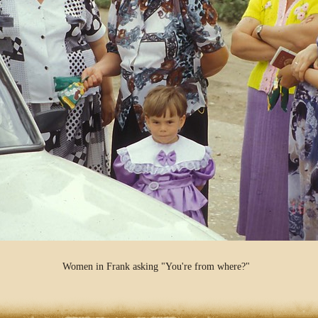
Women in Frank asking "You're from where?"