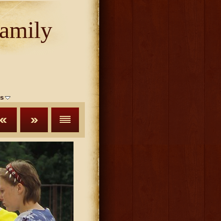
amily
s