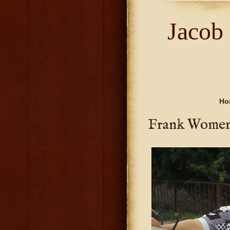
Jacob
Ho
Frank Wome