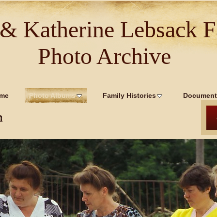
 & Katherine Lebsack F
Photo Archive
me
Photo Albums
Family Histories
Document
n