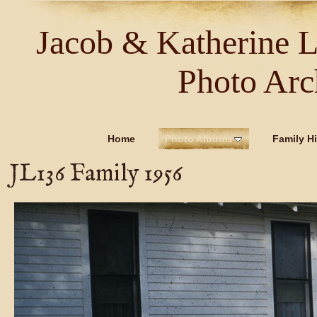
Jacob & Katherine 
Photo Arc
Home
Photo Albums
Family Hi
JL136 Family 1956