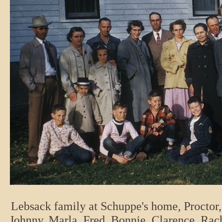
Lebsack family at Schuppe's home, Proctor,
Johnny, Marla, Fred, Bonnie, Clarence, Rach