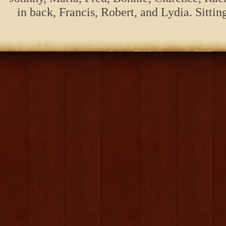
in back, Francis, Robert, and Lydia. Sitt