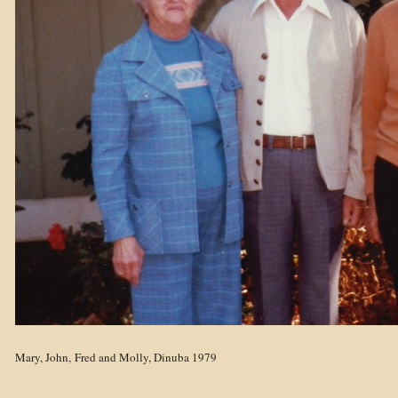
Mary, John, Fred and Molly, Dinuba 1979