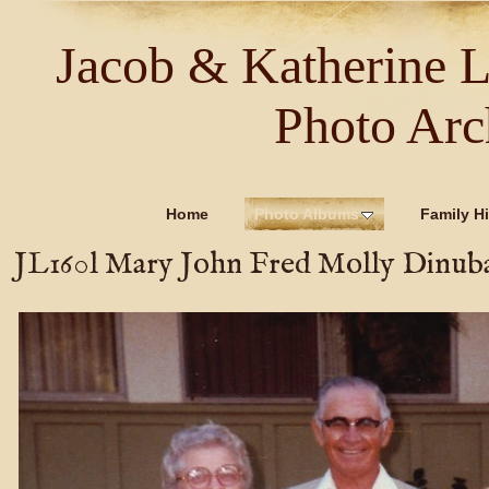
Jacob & Katherine 
Photo Arc
Home
Photo Albums
Family Hi
JL160l Mary John Fred Molly Dinub