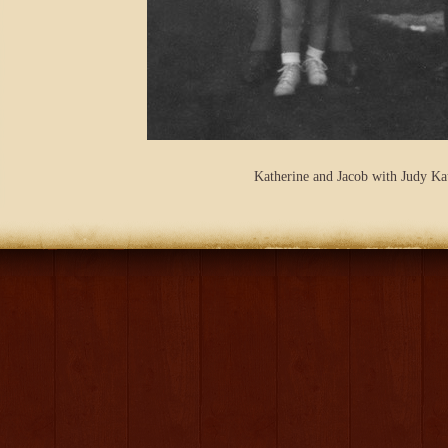
Katherine and Jacob with Judy Ka