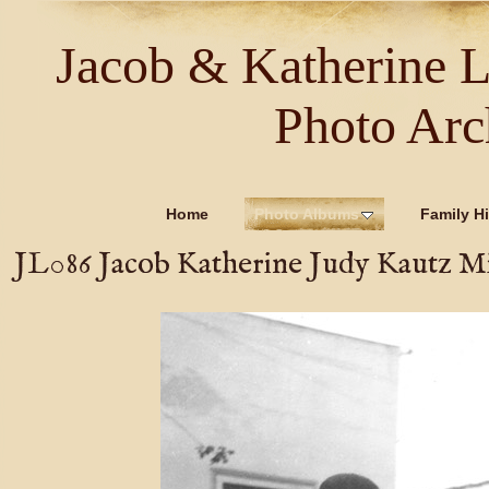
Jacob & Katherine 
Photo Arc
Home
Photo Albums
Family Hi
JL086 Jacob Katherine Judy Kautz M