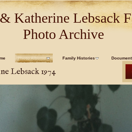
 & Katherine Lebsack F
Photo Archive
me
Photo Albums
Family Histories
Document
ine Lebsack 1974