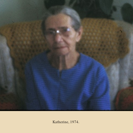
Katherine, 1974.