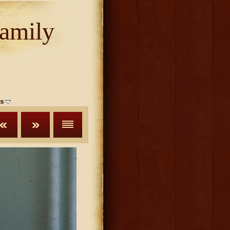
amily
s