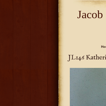
Jacob
Ho
JL146 Kather