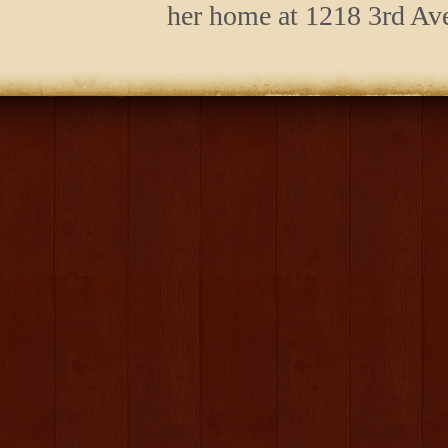
her home at 1218 3rd Ave