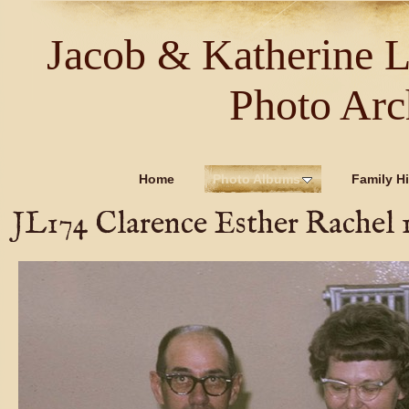
Jacob & Katherine 
Photo Arc
Home
Photo Albums
Family Hi
JL174 Clarence Esther Rachel 