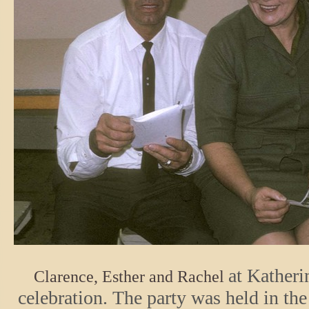
at Katheri
Clarence, Esther and Rachel
celebration. The party was held in th