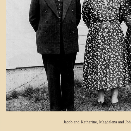
Jacob and Katherine, Magdalena and John