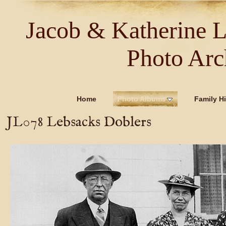
Jacob & Katherine 
Photo Arc
Home
Photo Albums
Family Hi
JL078 Lebsacks Doblers