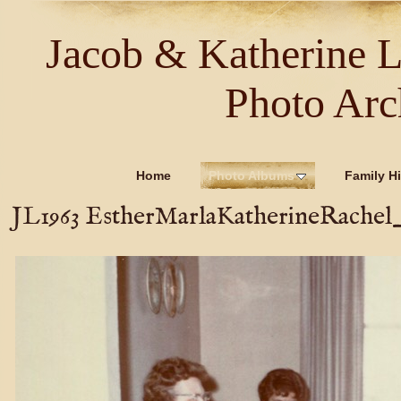
Jacob & Katherine 
Photo Arc
Home
Photo Albums
Family Hi
JL1963 EstherMarlaKatherineRachel