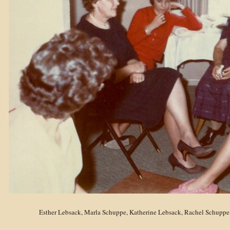
Esther Lebsack, Marla Schuppe, Katherine Lebsack, Rachel Schuppe