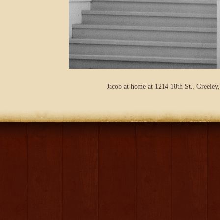
Jacob at home at 1214 18th St., Greeley,