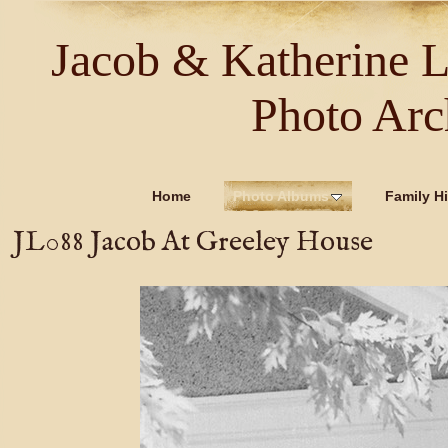
Jacob & Katherine 
Photo Arc
Home
Photo Albums
Family Hi
JL088 Jacob At Greeley House