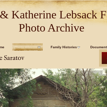
 & Katherine Lebsack F
Photo Archive
me
Photo Albums
Family Histories
Document
e Saratov