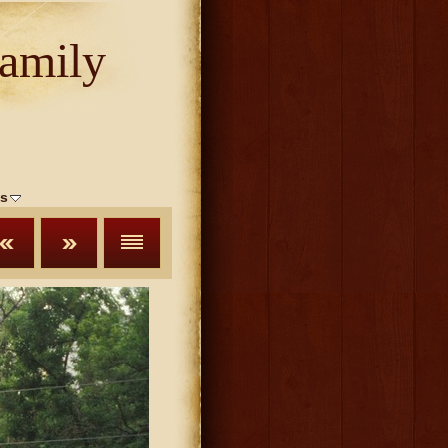
amily
s