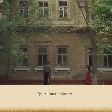
Typical house in Saratov.