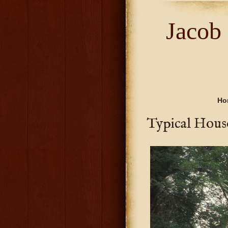
Jacob
Ho
Typical Hous