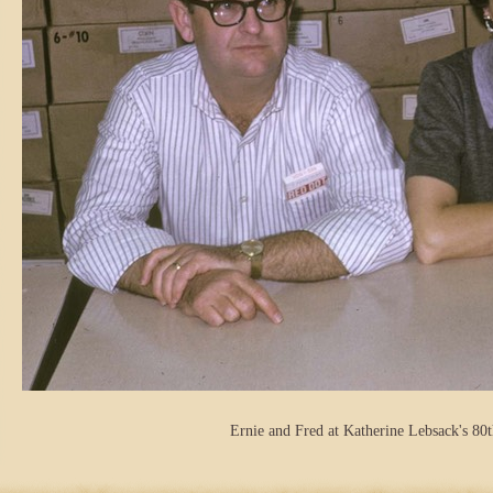
Ernie and Fred at Katherine Lebsack's 80t