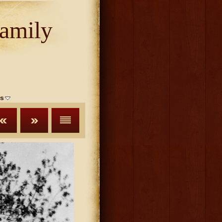
amily
s