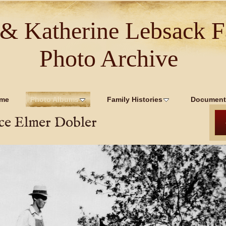
 & Katherine Lebsack F
Photo Archive
me
Photo Albums
Family Histories
Document
ce Elmer Dobler