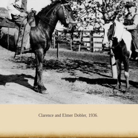
Clarence and Elmer Dobler, 1936.