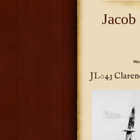
Jacob
Ho
JL043 Claren