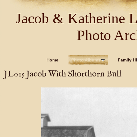
Jacob & Katherine 
Photo Arc
Home
Photo Albums
Family Hi
JL015 Jacob With Shorthorn Bull