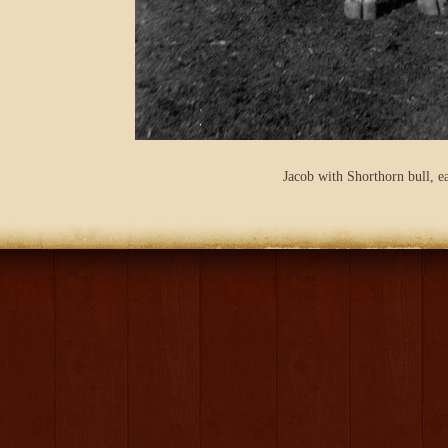
Jacob with Shorthorn bull, e