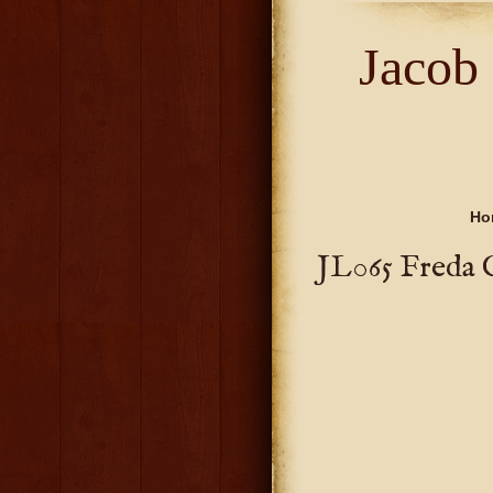
Jacob
Ho
JL065 Freda 