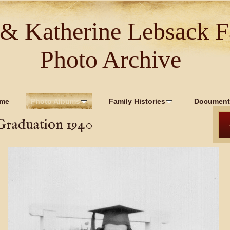
 & Katherine Lebsack F
Photo Archive
me
Photo Albums
Family Histories
Document
Graduation 1940