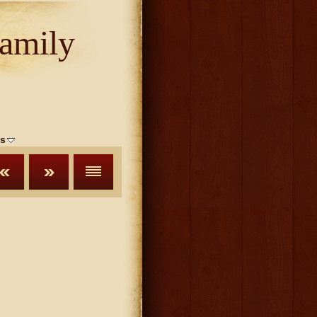
amily
s