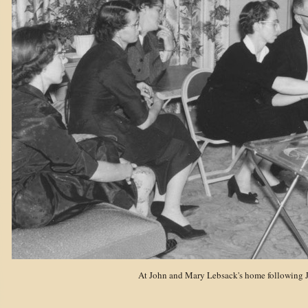
At John and Mary Lebsack's home following J