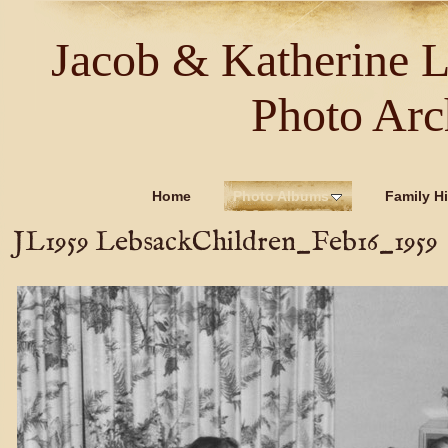
Jacob & Katherine 
Photo Arc
Home
Photo Albums
Family Hi
JL1959 LebsackChildren_Feb16_1959