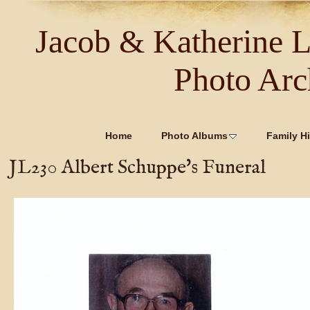
Jacob & Katherine 
Photo Arc
Home
Photo Albums
Family Hi
JL230 Albert Schuppe's Funeral