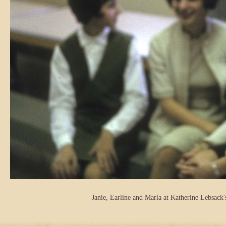
Janie, Earline and Marla at Katherine Lebsack'