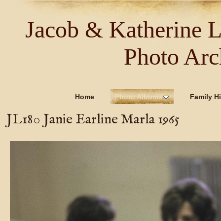
Jacob & Katherine 
Photo Arc
Home
Photo Albums
Family Hi
JL180 Janie Earline Marla 1965